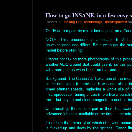
How to go INSANE, in a few easy
Posted in
Geeking Out
,
Technology
,
Uncategorized
on
Or, “How to repair the mirror box squeak on a Can
NOTE: This procedure is applicable to ALL 
however, each one differs. Be sure to get the se
model before starting!
I regret not taking more photographs of this pro
another AE-1 around that could use it, so this po
with more photos when I do it on that one.
Background: The Canon AE-1 was one of the mo
at the time when it came out. It was one of the fi
timed shutter speeds, replacing a whole pile of 
‘microprocessor’ timing circuit (more like a bunch o
me… but hey…) and electromagnets to control the 
Unfortunately, there’s one part in there that wasn
advanced lubricant available at the time… the mir
To reduce the ‘mirror slap’ which otherwise occu
is flicked up and down by the springs, Canon fit