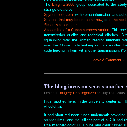
The
Enigma 2000
group, dedicated to the study
strange creatures.
Spynumbers.com
, with some information and sch
Stations that may be on the air now
, or
in the next
Simon Mason’s site
A recording of a Cuban numbers station
. This one’
transmission quality and technical glitches. B
squawking over the woman reading numbers ov
over the Morse code leaking in from another tr
code leaking in from yet another transmission. (*p
Leave A Comment »
The bling invasion scores another
Posted in
Imagery
,
Uncategorized
on July 13th, 2005
I just spotted here, in the university center at FI
wheelchair.
It had short red neon tubes underneath providing
spinner rims, and the silliest part of all? It had
little magneto/color LED hubs and clear rubber sur