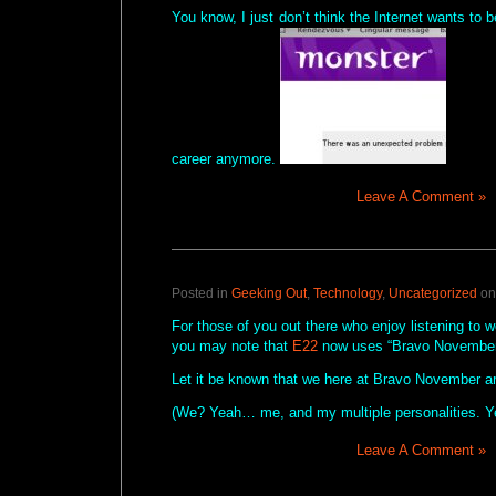
You know, I just don’t think the Internet wants to b
career anymore.
Leave A Comment »
Posted in
Geeking Out
,
Technology
,
Uncategorized
on
For those of you out there who enjoy listening to 
you may note that
E22
now uses “Bravo November 
Let it be known that we here at Bravo November 
(We? Yeah… me, and my multiple personalities. Y
Leave A Comment »