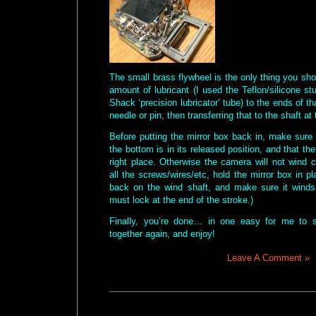
The small brass flywheel is the only thing you sho
amount of lubricant (I used the Teflon/silicone st
Shack ‘precision lubricator’ tube) to the ends of th
needle or pin, then transferring that to the shaft at
Before putting the mirror box back in, make sure
the bottom is in its released position, and that the
right place. Otherwise the camera will not wind co
all the screws/wires/etc, hold the mirror box in p
back on the wind shaft, and make sure it winds 
must lock at the end of the stroke.)
Finally, you’re done… in one easy for me to 
together again, and enjoy!
Leave A Comment »