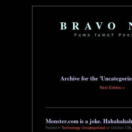
BRAVO
Fumo fumo? Pon
Archive for the 'Uncategori
Next Entries »
Monster.com is a joke. Hahahaha
Posted in
Technology
,
Uncategorized
on October 13th