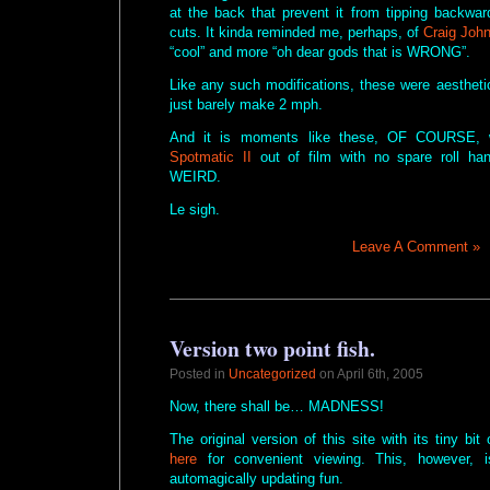
at the back that prevent it from tipping backwa
cuts. It kinda reminded me, perhaps, of
Craig Joh
“cool” and more “oh dear gods that is WRONG”.
Like any such modifications, these were aesthetic 
just barely make 2 mph.
And it is moments like these, OF COURSE, w
Spotmatic II
out of film with no spare roll ha
WEIRD.
Le sigh.
Leave A Comment »
Version two point fish.
Posted in
Uncategorized
on April 6th, 2005
Now, there shall be… MADNESS!
The original version of this site with its tiny bit
here
for convenient viewing. This, however, i
automagically updating fun.