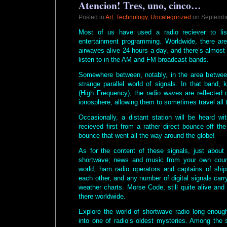
Atencion! Tres, uno, cinco…
Posted in
Art
,
Technology
,
Uncategorized
on Septembe
Most of us have used a radio reciever to li
entertainment programming. Worldwide, there ar
airwaves alive 24 hours a day, and there’s almost 
listen to in the AM and FM broadcast bands.
Somewhere between, notably, in the area betwee
strange parallel world of signals. In that band
(High Frequency), the radio waves are reflected 
ionosphere, allowing them to sometimes travel all 
Occasionally, a distant station will be heard wi
recieved first from a rather direct bounce off th
bounce that went all the way around the globe!
As for the content of these signals, just abou
shortwave; news and music from your own coun
world, ham radio operators and captains of ship
each other, and any number of digital signals carr
weather charts. Morse Code, still quite alive and
there worldwide.
Explore the world of shortwave radio long enough
into one of radio’s oldest mysteries. Among the s