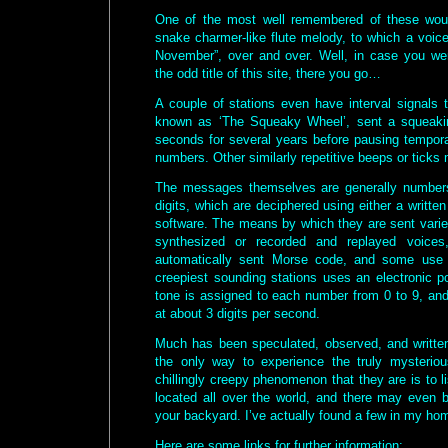
One of the most well remembered of these wou
snake charmer-like flute melody, to which a voic
November”, over and over. Well, in case you we
the odd title of this site, there you go…
A couple of stations even have interval signals 
known as ‘The Squeaky Wheel’, sent a squeaki
seconds for several years before pausing temporar
numbers. Other similarly repetitive beeps or ticks 
The messages themselves are generally numbers
digits, which are deciphered using either a writt
software. The means by which they are sent varie
synthesized or recorded and replayed voice
automatically sent Morse code, and some use 
creepiest sounding stations uses an electronic p
tone is assigned to each number from 0 to 9, and
at about 3 digits per second.
Much has been speculated, observed, and written
the only way to experience the truly mysteriou
chillingly creepy phenomenon that they are is to l
located all over the world, and there may even b
your backyard. I’ve actually found a few in my ho
Here are some links for further information: