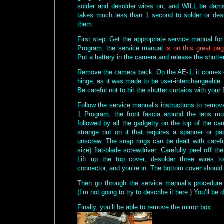
solder and desolder wires on, and WILL be dama
takes much less than 1 second to solder or des
them.
First step: Get the appropriate service manual fo
Program, the service manual
is on this great pag
Put a battery in the camera and release the shutter, 
Remove the camera back. On the AE-1, it comes of
hinge, as it was made to be user-interchangeable. 
Be careful not to hit the shutter curtains with your 
Follow the service manual’s instructions to remov
1 Program, the front fascia around the lens mo
followed by all the gadgetry on the top of the c
strange nut on it that requires a spanner or pai
unscrew. The snap rings can be dealt with careful
size) flat-blade screwdriver. Carefully peel off th
Lift up the top cover, desolder three wires 
connector, and you’re in. The bottom cover should
Then go through the service manual’s procedure
(I’m not going to try to describe it here.) You’ll be
Finally, you’ll be able to remove the mirror box.