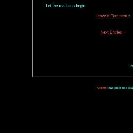
Let the madness begin.
Leave A Comment »
Next Entries »
P
Akismet
has protected Br