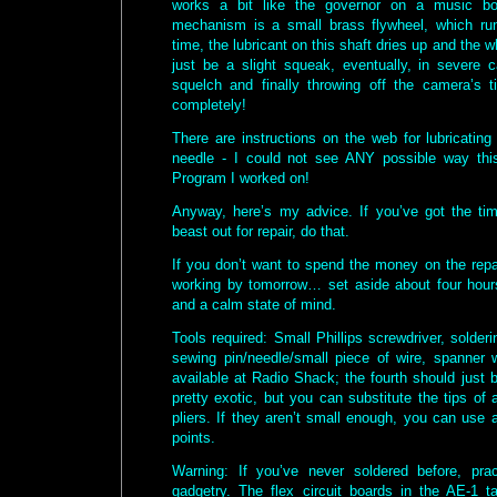
works a bit like the governor on a music bo
mechanism is a small brass flywheel, which ru
time, the lubricant on this shaft dries up and the 
just be a slight squeak, eventually, in severe 
squelch and finally throwing off the camera’s 
completely!
There are instructions on the web for lubricatin
needle - I could not see ANY possible way th
Program I worked on!
Anyway, here’s my advice. If you’ve got the t
beast out for repair, do that.
If you don’t want to spend the money on the repai
working by tomorrow… set aside about four hour
and a calm state of mind.
Tools required: Small Phillips screwdriver, solderin
sewing pin/needle/small piece of wire, spanner w
available at Radio Shack; the fourth should just b
pretty exotic, but you can substitute the tips of 
pliers. If they aren’t small enough, you can use 
points.
Warning: If you’ve never soldered before, pr
gadgetry. The flex circuit boards in the AE-1 t