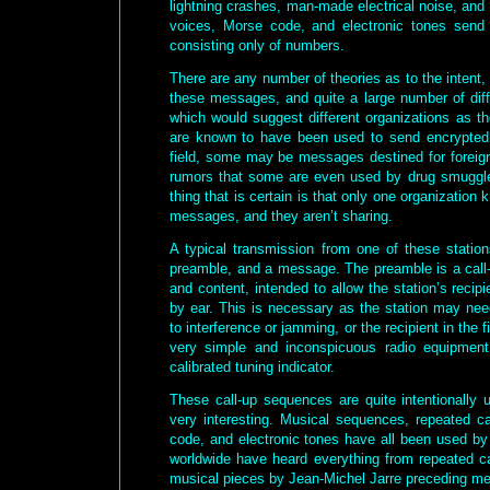
lightning crashes, man-made electrical noise, and 
voices, Morse code, and electronic tones sen
consisting only of numbers.
There are any number of theories as to the intent, o
these messages, and quite a large number of diff
which would suggest different organizations as t
are known to have been used to send encrypted
field, some may be messages destined for foreig
rumors that some are even used by drug smuggler
thing that is certain is that only one organizatio
messages, and they aren’t sharing.
A typical transmission from one of these station
preamble, and a message. The preamble is a call-
and content, intended to allow the station’s recipie
by ear. This is necessary as the station may ne
to interference or jamming, or the recipient in the 
very simple and inconspicuous radio equipment
calibrated tuning indicator.
These call-up sequences are quite intentionally
very interesting. Musical sequences, repeated ca
code, and electronic tones have all been used by 
worldwide have heard everything from repeated ca
musical pieces by Jean-Michel Jarre preceding m